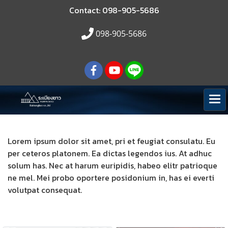
Contact: 098-905-5686
098-905-5686
Lorem ipsum dolor sit amet, pri et feugiat consulatu. Eu
per ceteros platonem. Ea dictas legendos ius. At adhuc
solum has. Nec at harum euripidis, habeo elitr patrioque
ne mel. Mei probo oportere posidonium in, has ei everti
volutpat consequat.