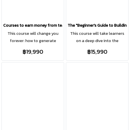
online marketing.
Courses to earn money from teaching
The "Beginner's Guide to Building
This course will change you
This course will take learners
forever: how to generate
on a deep dive into the
income from your knowledge in
construction process and how
฿19,990
฿15,990
ways no one has ever told you
to make millions.
before. For those with
knowledge in construction,
whether it's site management,
pricing, design, or construction
planning, including architects
and interior designers who want
to showcase their skills online
and generate income like
Teacher Pook does. Whether
you have experience teaching,