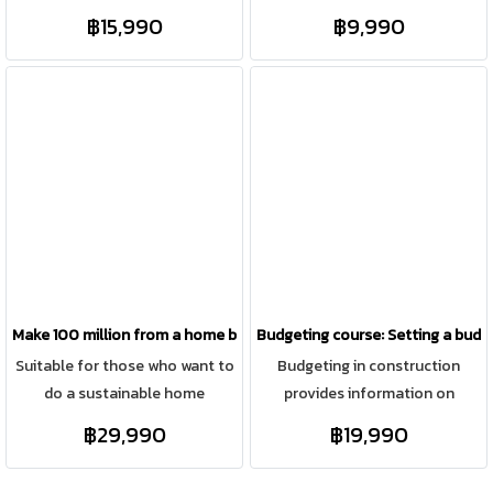
construction business but need
and real estate at the same
฿15,990
฿9,990
standardized documentation,
time, focusing on online
as well as those who want to
channels, focusing on finding
build their own home.
relevant content and
categorizing sales to target
groups, saving budget, including
creating content through all
marketing channels.
Make 100 million from a home building business
Budgeting course: Setting a budge
Suitable for those who want to
Budgeting in construction
do a sustainable home
provides information on
construction business (building
construction costs, estimated
฿29,990
฿19,990
a house on the customer's
profits, and accurate work
land) with a sustainable
phase planning. It also allows