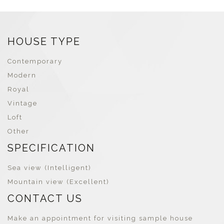
marketing system, sales and
for precise budget adjustments
construction using both online
and real-time profit tracking.
and offline marketing channels.
HOUSE TYPE
Contemporary
Modern
Royal
Vintage
Loft
Other
SPECIFICATION
Sea view (Intelligent)
Mountain view (Excellent)
CONTACT US
Make an appointment for visiting sample house