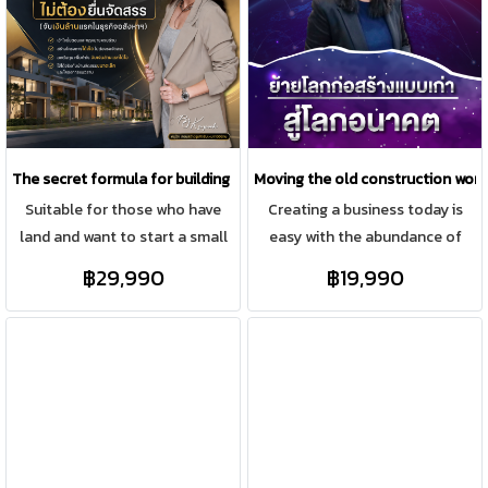
professionally track progress
the business of building houses
and close deals.
or construction contracting.
The secret formula for building houses for sale without applying for l
Moving the old construction world
Suitable for those who have
Creating a business today is
land and want to start a small
easy with the abundance of
real estate business and do not
social media platforms
฿29,990
฿19,990
submit a subdivision. Do not
available. However, established
have to invest a lot in the
businesses with physical stores,
beginning of starting a
offices, employees, and
business.
customer service areas can still
expand their online presence,
and this requires a structured
and sustainable approach,
encompassing both offline and