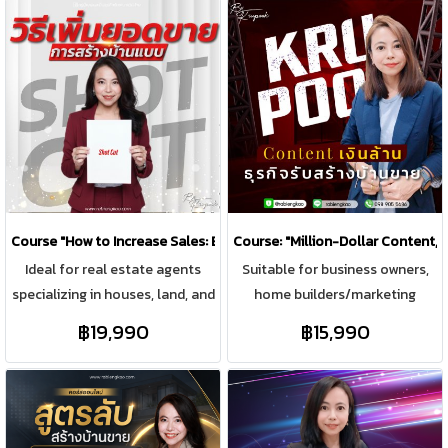
Course "How to Increase Sales: Building a House with a Short Cut"
Course: "Million-Dollar Content,
Ideal for real estate agents
Suitable for business owners,
specializing in houses, land, and
home builders/marketing
properties, as well as aspiring
managers who want to bring
฿19,990
฿15,990
sales representatives aiming to
online marketing media and
build sustainable and
have to find content to post on
exponential sales growth with
online platforms every day. To
individual clients, and those
be able to find content to
managing sales teams to
update continuously. Focus on