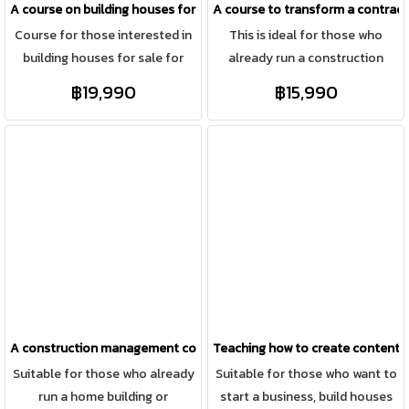
A course on building houses for investment and sale, like a professio
A course to transform a contract
lecturing, or are a regular
Course for those interested in
This is ideal for those who
employee who doesn't interact
building houses for sale for
already run a construction
with anyone in your daily life,
investment on land, auctioning
business but want to create a
this course will change you…
฿19,990
฿15,990
properties for renovation and
standardized system and their
because Teacher Pook is an
sale, including building houses
own products, while focusing
engineer who wasn't always
on customers' land in the areas
on online marketing for a
comfortable lecturing like most
where we do projects.
personal brand (building an
engineers. She will share her
online presence).
secrets with you.
A construction management course using a systematic, real-world s
Teaching how to create content th
Suitable for those who already
Suitable for those who want to
run a home building or
start a business, build houses