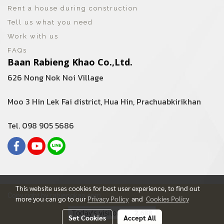
Rent a house during construction
Tell us what you need
Work with us
FAQs
Baan Rabieng Khao Co.,Ltd.
626 Nong Nok Noi Village
Moo 3 Hin Lek Fai district, Hua Hin, Prachuabkirikhan
Tel. 098 905 5686
This website uses cookies for best user experience, to find out
Copy right by rabiengkao.com
more you can go to our
Privacy Policy
and
Cookies Policy
Today's visitor
2,688
Set Cookies
Accept All