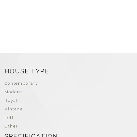
HOUSE TYPE
Contemporary
Modern
Royal
Vintage
Loft
Other
SPECIFICATION