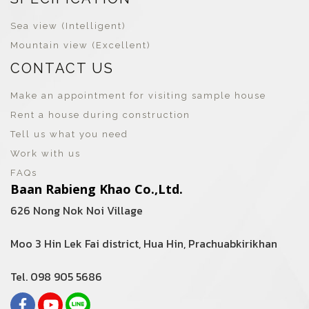
Sea view (Intelligent)
Mountain view (Excellent)
CONTACT US
Make an appointment for visiting sample house
Rent a house during construction
Tell us what you need
Work with us
FAQs
Baan Rabieng Khao Co.,Ltd.
626 Nong Nok Noi Village
Moo 3 Hin Lek Fai district, Hua Hin, Prachuabkirikhan
Tel. 098 905 5686