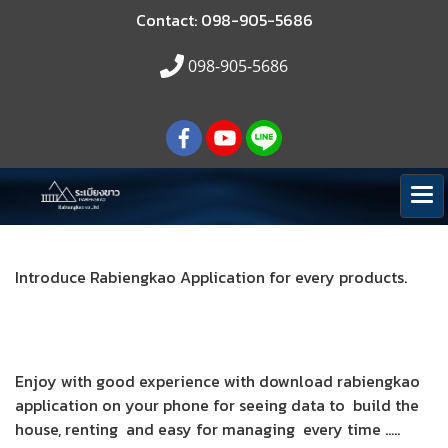
Contact: 098-905-5686
098-905-5686
Introduce Rabiengkao Application for every products.
Enjoy with good experience with download rabiengkao
application on your phone for seeing data to build the
house, renting and easy for managing every time .....