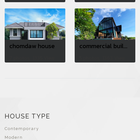
chomdaw house
commercial building
7 photos, 1335 View
5 photos, 1363 View
HOUSE TYPE
Contemporary
Modern