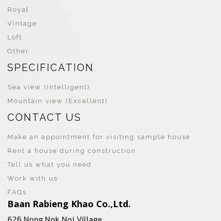
Royal
Vintage
Loft
Other
SPECIFICATION
Sea view (Intelligent)
Mountain view (Excellent)
CONTACT US
Make an appointment for visiting sample house
Rent a house during construction
Tell us what you need
Work with us
FAQs
Baan Rabieng Khao Co.,Ltd.
626 Nong Nok Noi Village