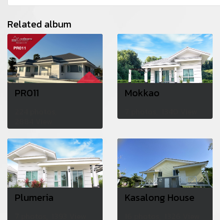
Related album
PR011
Mokkao
224 photos,
7 photos, 1340 View
2884 View
Plumeria
Kasalong House
7 photos, 1393 View
16 photos, 1326 View