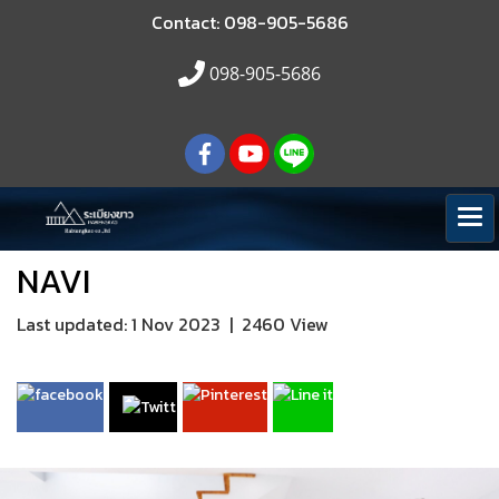
Contact: 098-905-5686
098-905-5686
NAVI
Last updated: 1 Nov 2023
|
2460 View