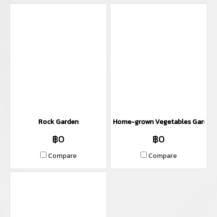
Rock Garden
Home-grown Vegetables Garden
฿0
฿0
Compare
Compare