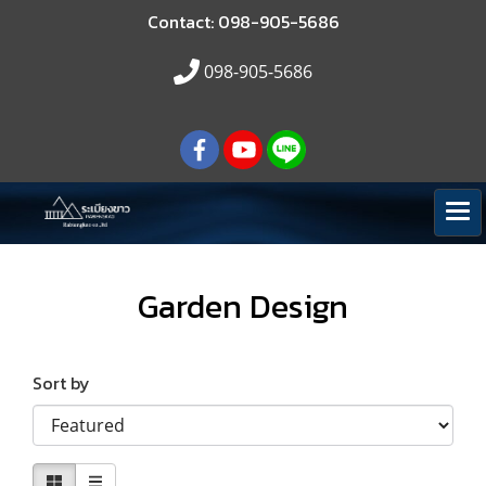
Contact: 098-905-5686
098-905-5686
Garden Design
Sort by