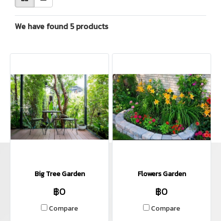
We have found 5 products
Big Tree Garden
Flowers Garden
฿0
฿0
Compare
Compare