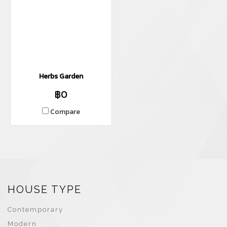
Herbs Garden
฿0
Compare
HOUSE TYPE
Contemporary
Modern