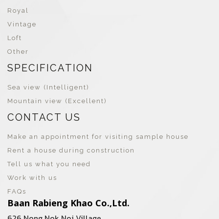
Royal
Vintage
Loft
Other
SPECIFICATION
Sea view (Intelligent)
Mountain view (Excellent)
CONTACT US
Make an appointment for visiting sample house
Rent a house during construction
Tell us what you need
Work with us
FAQs
Baan Rabieng Khao Co.,Ltd.
626 Nong Nok Noi Village