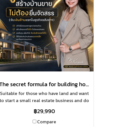
The secret formula for building houses for sale without applying for land allocation (earning your first million in the real estate business)
Suitable for those who have land and want
to start a small real estate business and do
not submit a subdivision. Do not have to
฿29,990
invest a lot in the beginning of starting a
business.
Compare