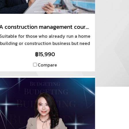
A construction management course using a systematic, real-world standard checklist.
Suitable for those who already run a home
building or construction business but need
standardized documentation, as well as
฿15,990
those who want to build their own home.
Compare