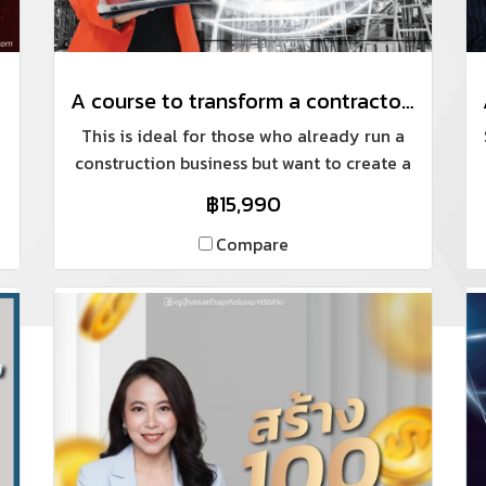
A course to transform a contractor's image into a professional home building company.
This is ideal for those who already run a
construction business but want to create a
standardized system and their own
฿15,990
products, while focusing on online
marketing for a personal brand (building
Compare
an online presence).