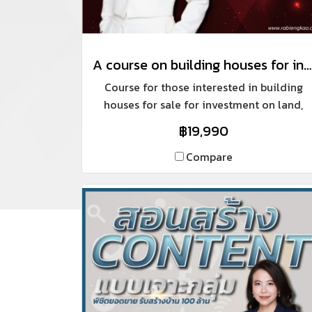
A course on building houses for investment and sale, like a professional.
Course for those interested in building
houses for sale for investment on land,
auctioning properties for renovation and
฿19,990
sale, including building houses on
customers' land in the areas where we do
Compare
projects.