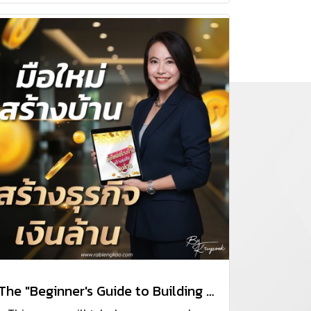
The "Beginner's Guide to Building Homes and Businesses for Millions" course.