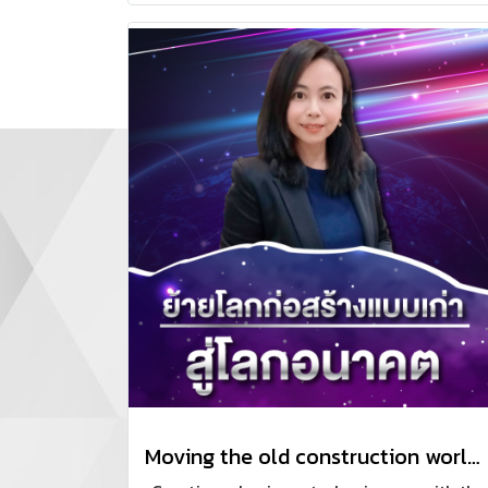
managing sales teams to professionally
track progress and close deals.
Moving the old construction world to the future.