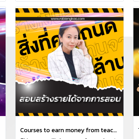
update continuously. Focus on the business
of building houses or construction
contracting.
Courses to earn money from teaching