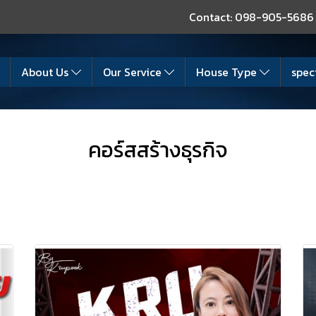
Contact: 098-905-5686
About Us
Our Service
House Type
spec
คอร์สสร้างธุรกิจ