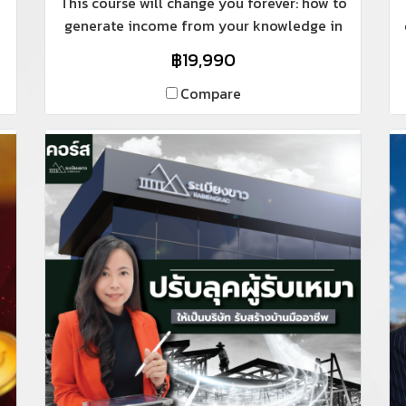
This course will change you forever: how to
generate income from your knowledge in
ways no one has ever told you before. For
฿19,990
those with knowledge in construction,
whether it's site management, pricing,
Compare
design, or construction planning, including
architects and interior designers who want
to showcase their skills online and
generate income like Teacher Pook does.
Whether you have experience teaching,
lecturing, or are a regular employee who
doesn't interact with anyone in your daily
life, this course will change you… because
Teacher Pook is an engineer who wasn't
always comfortable lecturing like most
engineers. She will share her secrets with
you.