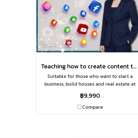
Teaching how to create content that targets a specific group, achieving sales of 100 million baht in house construction
Suitable for those who want to start a
business, build houses and real estate at
the same time, focusing on online
฿9,990
channels, focusing on finding relevant
content and categorizing sales to target
Compare
groups, saving budget, including creating
content through all marketing channels.