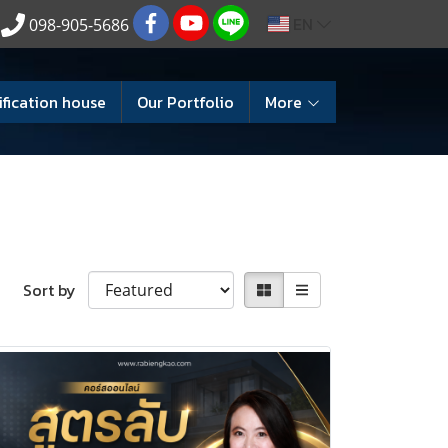
EN
098-905-5686
ification house
Our Portfolio
More
Sort by