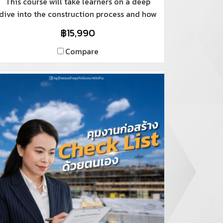
This course will take learners on a deep
dive into the construction process and how
to make millions.
฿15,990
Compare