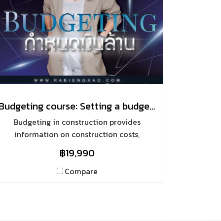
Budgeting course: Setting a budget of one million baht.
Budgeting in construction provides
information on construction costs,
estimated profits, and accurate work phase
฿19,990
planning. It also allows for precise budget
adjustments and real-time profit tracking.
Compare