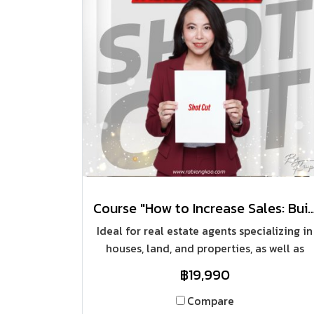
Course "How to Increase Sales: Building a House 
Ideal for real estate agents specializing in
houses, land, and properties, as well as
aspiring sales representatives aiming to
฿19,990
build sustainable and exponential sales
growth with individual clients, and those
Compare