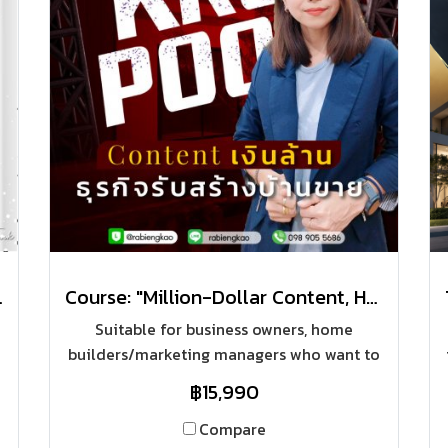
with a Short Cut"
Course: "Million-Dollar Content, Home Construction Business"
Suitable for business owners, home
builders/marketing managers who want to
bring online marketing media and have to
฿15,990
find content to post on online platforms
every day. To be able to find content to
Compare