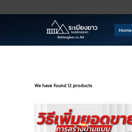
Home
We have found 12 products