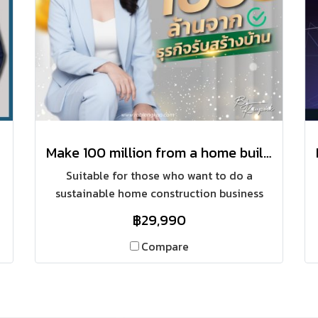
Make 100 million from a home building business
Suitable for those who want to do a
sustainable home construction business
(building a house on the customer's land)
฿29,990
with a sustainable marketing system, sales
and construction using both online and
Compare
offline marketing channels.