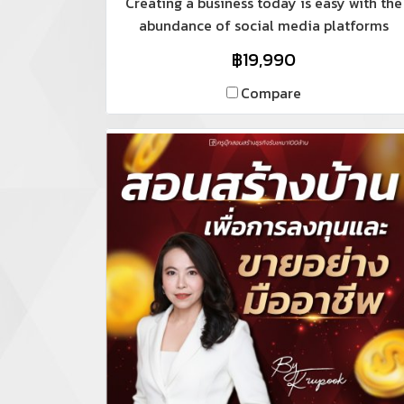
Creating a business today is easy with the
abundance of social media platforms
available. However, established businesses
฿19,990
with physical stores, offices, employees,
and customer service areas can still
Compare
expand their online presence, and this
requires a structured and sustainable
approach, encompassing both offline and
online marketing.