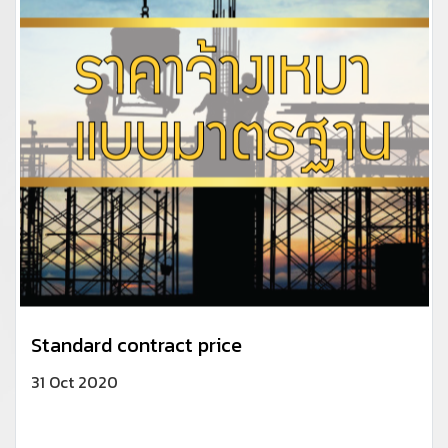
Standard contract price
31 Oct 2020