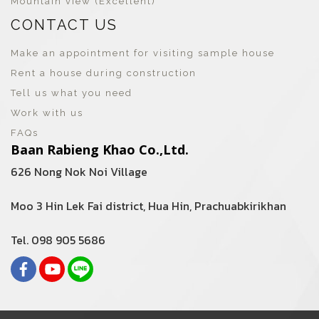
Mountain view (Excellent)
CONTACT US
Make an appointment for visiting sample house
Rent a house during construction
Tell us what you need
Work with us
FAQs
Baan Rabieng Khao Co.,Ltd.
626 Nong Nok Noi Village
Moo 3 Hin Lek Fai district, Hua Hin, Prachuabkirikhan
Tel. 098 905 5686