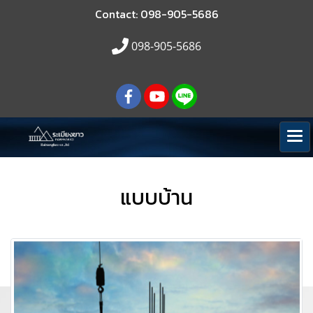
Contact: 098-905-5686
098-905-5686
แบบบ้าน