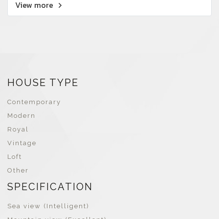
View more
HOUSE TYPE
Contemporary
Modern
Royal
Vintage
Loft
Other
SPECIFICATION
Sea view (Intelligent)