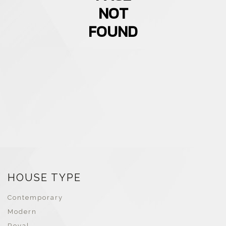
NOT
FOUND
HOUSE TYPE
Contemporary
Modern
Royal