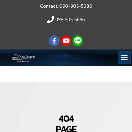
Contact: 098-905-5686
098-905-5686
404
PAGE