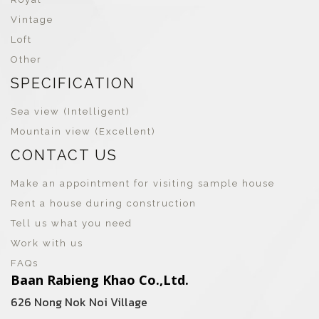
Vintage
Loft
Other
SPECIFICATION
Sea view (Intelligent)
Mountain view (Excellent)
CONTACT US
Make an appointment for visiting sample house
Rent a house during construction
Tell us what you need
Work with us
FAQs
Baan Rabieng Khao Co.,Ltd.
626 Nong Nok Noi Village