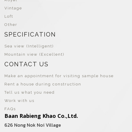
Vintage
Loft
Other
SPECIFICATION
Sea view (Intelligent)
Mountain view (Excellent)
CONTACT US
Make an appointment for visiting sample house
Rent a house during construction
Tell us what you need
Work with us
FAQs
Baan Rabieng Khao Co.,Ltd.
626 Nong Nok Noi Village