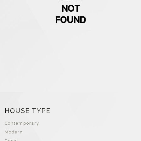
NOT
FOUND
HOUSE TYPE
Contemporary
Modern
Royal