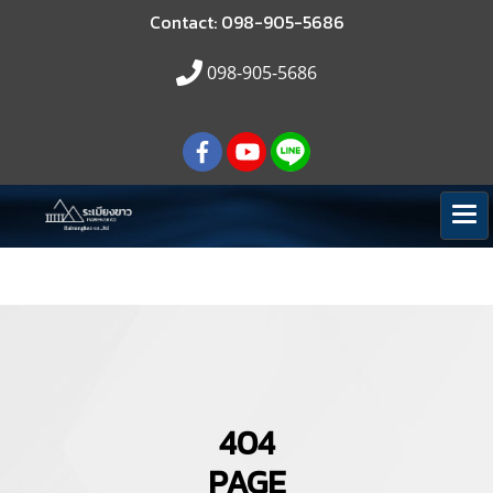
Contact: 098-905-5686
098-905-5686
404
PAGE