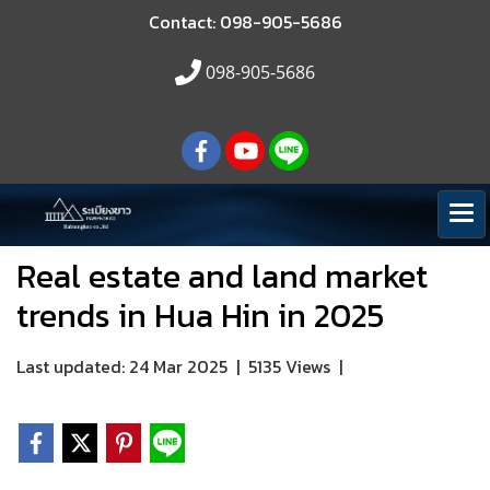
Contact: 098-905-5686
098-905-5686
Real estate and land market
trends in Hua Hin in 2025
Last updated: 24 Mar 2025
|
5135 Views
|