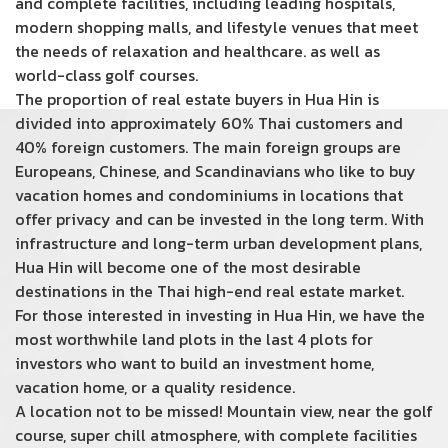
and complete facilities, including leading hospitals,
modern shopping malls, and lifestyle venues that meet
the needs of relaxation and healthcare. as well as
world-class golf courses.
The proportion of real estate buyers in Hua Hin is
divided into approximately 60% Thai customers and
40% foreign customers. The main foreign groups are
Europeans, Chinese, and Scandinavians who like to buy
vacation homes and condominiums in locations that
offer privacy and can be invested in the long term. With
infrastructure and long-term urban development plans,
Hua Hin will become one of the most desirable
destinations in the Thai high-end real estate market.
For those interested in investing in Hua Hin, we have the
most worthwhile land plots in the last 4 plots for
investors who want to build an investment home,
vacation home, or a quality residence.
A location not to be missed! Mountain view, near the golf
course, super chill atmosphere, with complete facilities