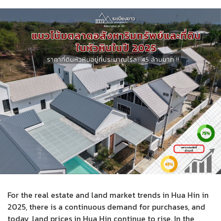
For the real estate and land market trends in Hua Hin in
2025, there is a continuous demand for purchases, and
today, land prices in Hua Hin continue to rise. In the