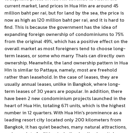
current market, land prices in Hua Hin are around 45
million baht per rai, but for land by the sea, the price is
now as high as 120 million baht per rai, and it is hard to
find. This is because the government has the idea of ​​
expanding foreign ownership of condominiums to 75%
from the original 49%, which has a positive effect on the
overall market as most foreigners tend to choose long-
term leases, or some who marry Thais can directly own
ownership. Meanwhile, the land ownership pattern in Hua
Hin is similar to Pattaya, namely, most are freehold
rather than leasehold. In the case of leases, they are
usually annual leases, unlike in Bangkok, where long-
term leases of 30 years are popular. In addition, there
have been 2 new condominium projects launched in the
heart of Hua Hin, totaling 671 units, which is the highest
number in 12 quarters. With Hua Hin's prominence as a
leading resort city located only 200 kilometers from
Bangkok, it has quiet beaches, many natural attractions,