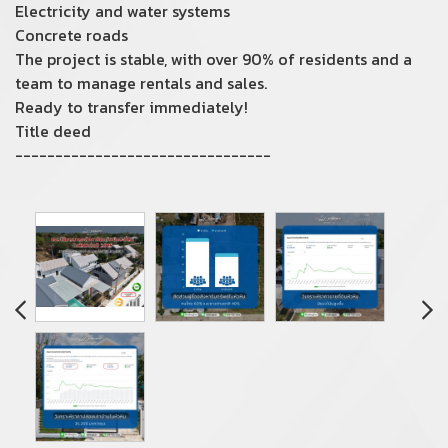
Electricity and water systems
Concrete roads
The project is stable, with over 90% of residents and a
team to manage rentals and sales.
Ready to transfer immediately!
Title deed
--------------------------------