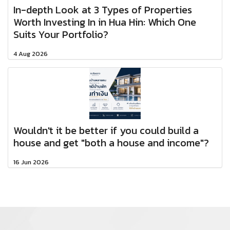
In-depth Look at 3 Types of Properties
Worth Investing In in Hua Hin: Which One
Suits Your Portfolio?
4 Aug 2026
Wouldn't it be better if you could build a
house and get "both a house and income"?
16 Jun 2026