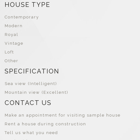
HOUSE TYPE
Contemporary
Modern
Royal
Vintage
Loft
Other
SPECIFICATION
Sea view (Intelligent)
Mountain view (Excellent)
CONTACT US
Make an appointment for visiting sample house
Rent a house during construction
Tell us what you need