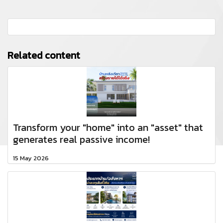
Related content
Transform your "home" into an "asset" that
generates real passive income!
15 May 2026