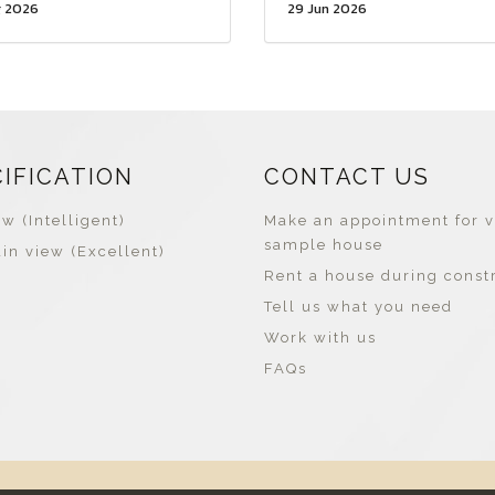
g 2026
29 Jun 2026
CIFICATION
CONTACT US
w (Intelligent)
Make an appointment for v
sample house
in view (Excellent)
Rent a house during const
Tell us what you need
Work with us
FAQs