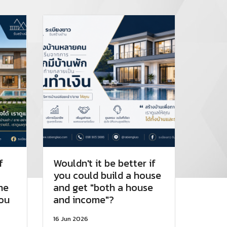
f
Wouldn't it be better if
you could build a house
me
and get "both a house
you
and income"?
16 Jun 2026