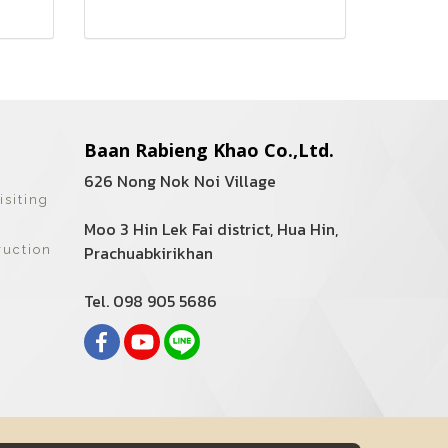
Baan Rabieng Khao Co.,Ltd.
626 Nong Nok Noi Village
isiting
Moo 3 Hin Lek Fai district, Hua Hin,
Prachuabkirikhan
ruction
Tel. 098 905 5686