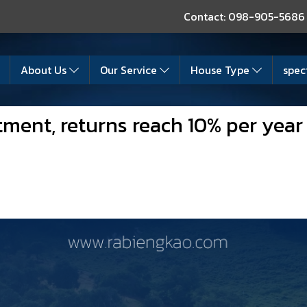
Contact: 098-905-5686
About Us
Our Service
House Type
spec
tment, returns reach 10% per year