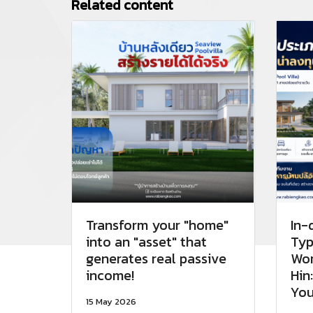
Related content
Transform your "home"
In-
into an "asset" that
Typ
generates real passive
Wor
income!
Hin
You
15 May 2026