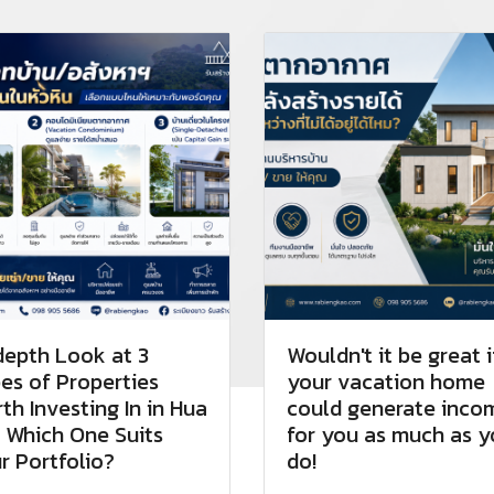
depth Look at 3
Wouldn't it be great i
es of Properties
your vacation home
th Investing In in Hua
could generate inco
: Which One Suits
for you as much as 
r Portfolio?
do!