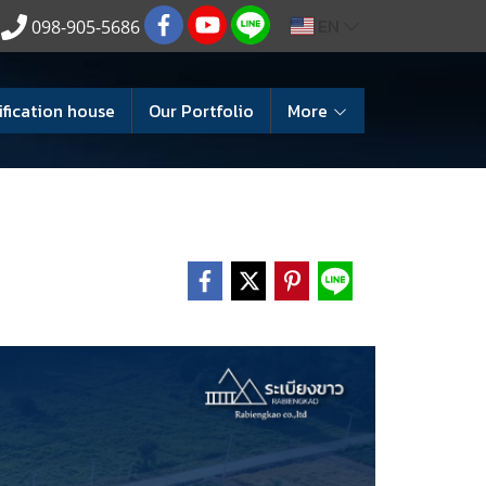
EN
098-905-5686
ification house
Our Portfolio
More