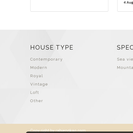
4 Au
HOUSE TYPE
SPE
Contemporary
Sea vie
Modern
Mounta
Royal
Vintage
Loft
Other
Copy right by rabiengkao.com