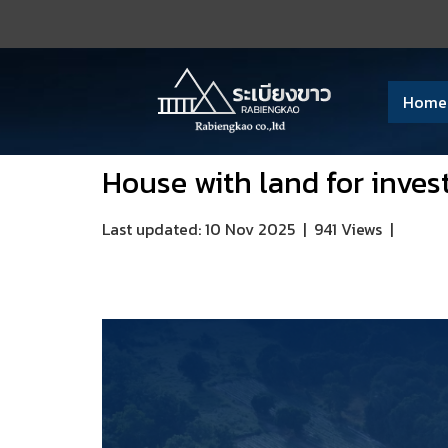
Home
House with land for inves
Last updated: 10 Nov 2025
|
941 Views
|