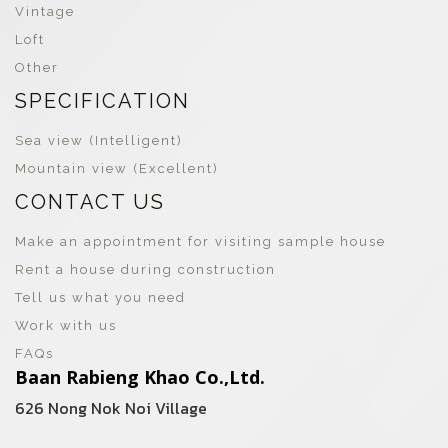
Vintage
Loft
Other
SPECIFICATION
Sea view (Intelligent)
Mountain view (Excellent)
CONTACT US
Make an appointment for visiting sample house
Rent a house during construction
Tell us what you need
Work with us
FAQs
Baan Rabieng Khao Co.,Ltd.
626 Nong Nok Noi Village