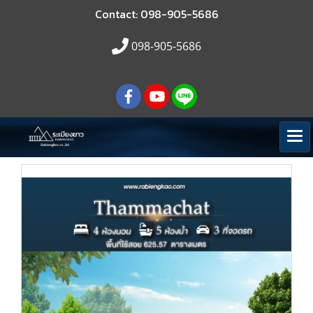
Contact: 098-905-5686
098-905-5686