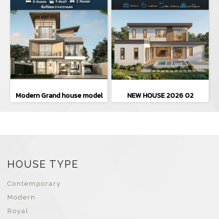
Modern Grand house model
NEW HOUSE 2026 02
HOUSE TYPE
Contemporary
Modern
Royal