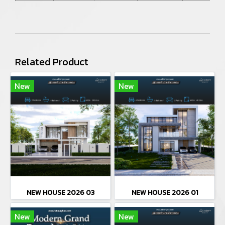
Related Product
New
New
NEW HOUSE 2026 03
NEW HOUSE 2026 01
New
New