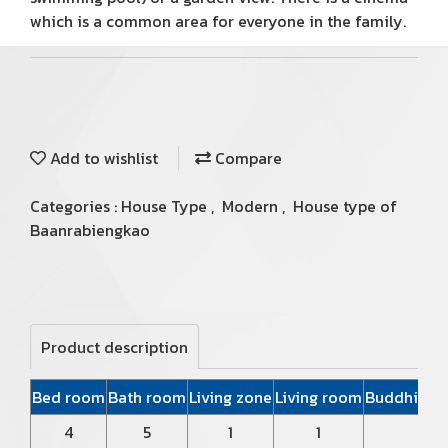
which is a common area for everyone in the family.
Add to wishlist
Compare
Categories :
House Type
,
Modern
,
House type of
Baanrabiengkao
Product description
Bed room
Bath room
Living zone
Living room
Buddhist P
4
5
1
1