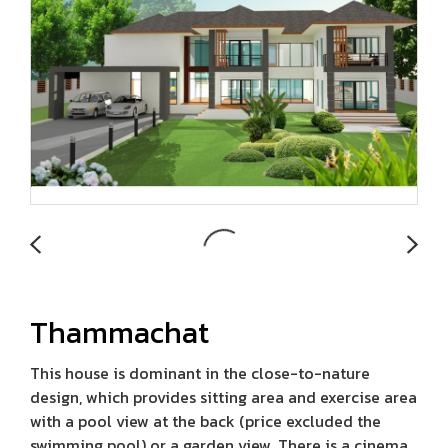
Thammachat
This house is dominant in the close-to-nature
design, which provides sitting area and exercise area
with a pool view at the back (price excluded the
swimming pool) or a garden view. There is a cinema