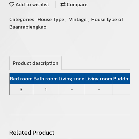
Add to wishlist
Compare
Categories :
House Type
,
Vintage
,
House type of
Baanrabiengkao
Product description
Bed room
Bath room
Living zone
Living room
Buddhist P
3
1
-
-
Related Product