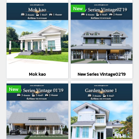
New
Mok kao
New Series Vintage02'19
New