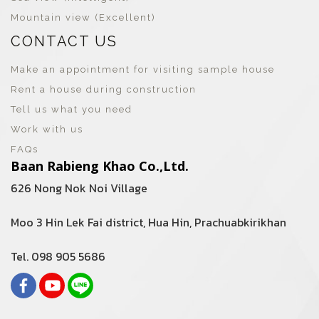
Mountain view (Excellent)
CONTACT US
Make an appointment for visiting sample house
Rent a house during construction
Tell us what you need
Work with us
FAQs
Baan Rabieng Khao Co.,Ltd.
626 Nong Nok Noi Village
Moo 3 Hin Lek Fai district, Hua Hin, Prachuabkirikhan
Tel. 098 905 5686