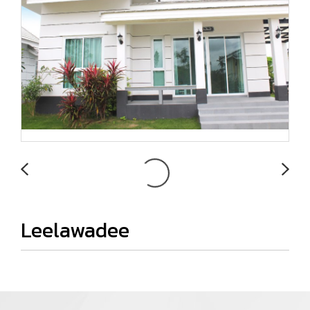
Leelawadee