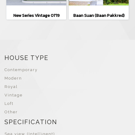
New Series Vintage 01'19
Baan Suan (Baan Pakkred)
HOUSE TYPE
Contemporary
Modern
Royal
Vintage
Loft
Other
SPECIFICATION
Sea view (Intelligent)