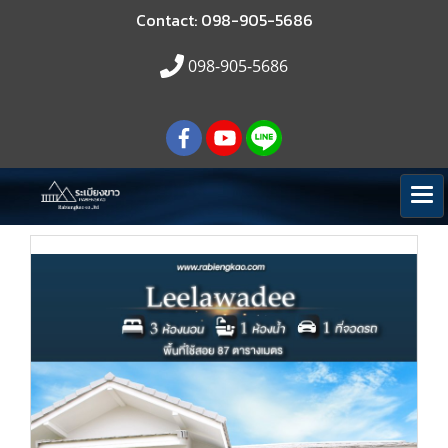
Contact: 098-905-5686
098-905-5686