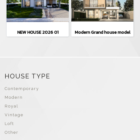
NEW HOUSE 2026 01
Modern Grand house model
HOUSE TYPE
Contemporary
Modern
Royal
Vintage
Loft
Other