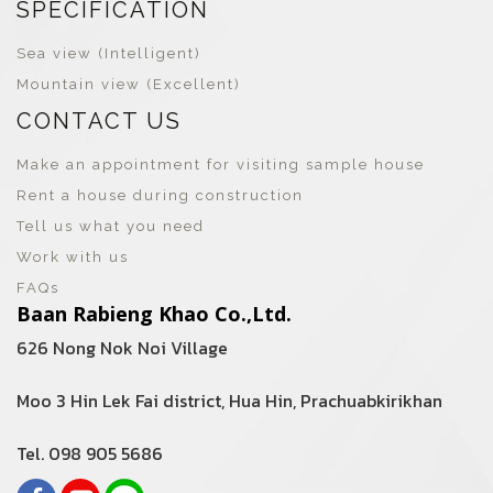
SPECIFICATION
Sea view (Intelligent)
Mountain view (Excellent)
CONTACT US
Make an appointment for visiting sample house
Rent a house during construction
Tell us what you need
Work with us
FAQs
Baan Rabieng Khao Co.,Ltd.
626 Nong Nok Noi Village
Moo 3 Hin Lek Fai district, Hua Hin, Prachuabkirikhan
Tel. 098 905 5686