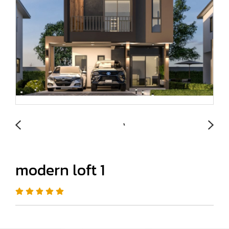
modern loft 1