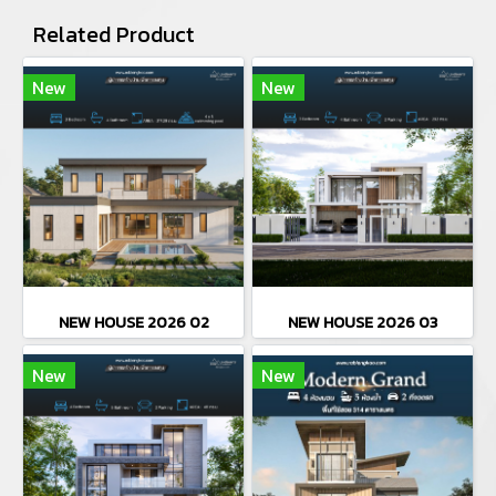
Related Product
New
New
NEW HOUSE 2026 02
NEW HOUSE 2026 03
New
New