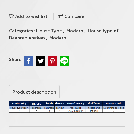
Add to wishlist
Compare
Categories :
House Type
,
Modern
,
House type of
Baanrabiengkao
,
Modern
Share
Product description