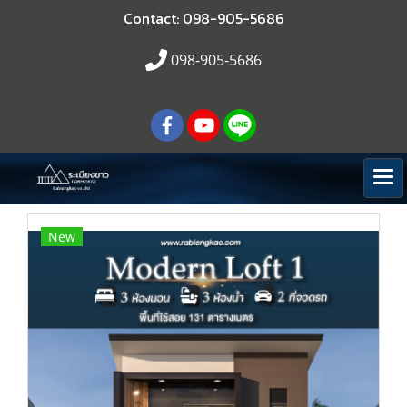
Contact: 098-905-5686
098-905-5686
New