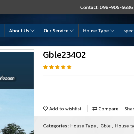
Contact: 098-905-5686
About Us
Our Service
House Type
spec
Gble23402
Add to wishlist
Compare
Sha
Categories :
House Type
,
Gble
,
House t