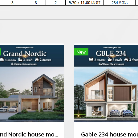
New
Grand Nordic house model
Gable 234 house mo