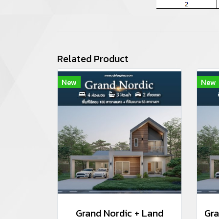
Related Product
New
New
Grand Nordic + Land