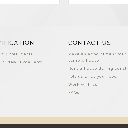
CIFICATION
CONTACT US
w (Intelligent)
Make an appointment for v
sample house
in view (Excellent)
Rent a house during const
Tell us what you need
Work with us
FAQs