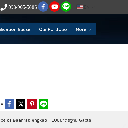
EN
098-905-5686
ification house
Our Portfolio
More
re
ype of Baanrabiengkao
,
แบบมาตรฐาน Gable