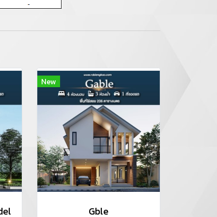
New
del
Gble