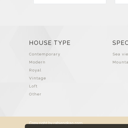
HOUSE TYPE
SPE
Contemporary
Sea vie
Modern
Mounta
Royal
Vintage
Loft
Other
Copy right by rabiengkao.com