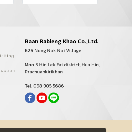
Baan Rabieng Khao Co.,Ltd.
626 Nong Nok Noi Village
isiting
Moo 3 Hin Lek Fai district, Hua Hin,
Prachuabkirikhan
ruction
Tel. 098 905 5686