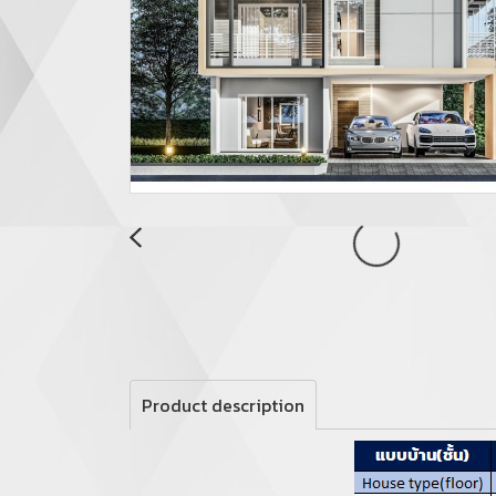
Product description