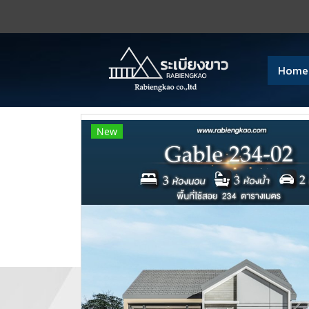
Home
New