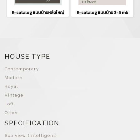
E-catalog แบบบ้านหลังใหญ่
E-catalog แบบบ้าน 3-5 mb
HOUSE TYPE
Contemporary
Modern
Royal
Vintage
Loft
Other
SPECIFICATION
Sea view (Intelligent)