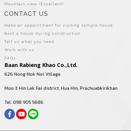
Mountain view (Excellent)
CONTACT US
Make an appointment for visiting sample house
Rent a house during construction
Tell us what you need
Work with us
FAQs
Baan Rabieng Khao Co.,Ltd.
626 Nong Nok Noi Village
Moo 3 Hin Lek Fai district, Hua Hin, Prachuabkirikhan
Tel. 098 905 5686