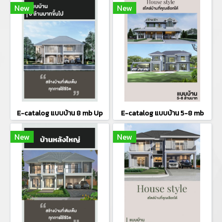
New
New
E-catalog แบบบ้าน 8 mb Up
E-catalog แบบบ้าน 5-8 mb
New
New