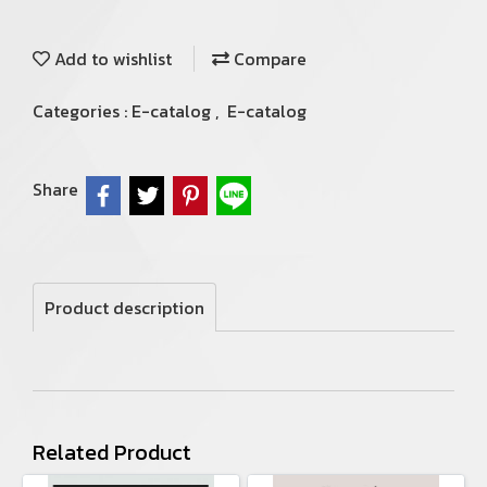
Add to wishlist
Compare
Categories :
E-catalog
,
E-catalog
Share
Product description
Related Product