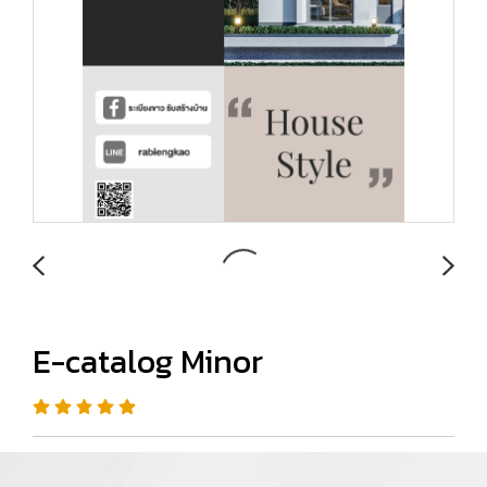
E-catalog Minor