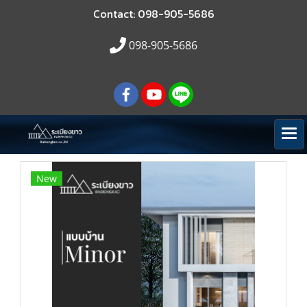
Contact: 098-905-5686
098-905-5686
New