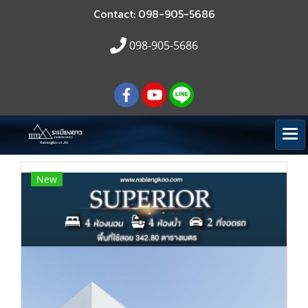
Contact: 098-905-5686
098-905-5686
New