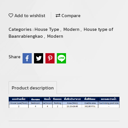
Add to wishlist
Compare
Categories :
House Type
,
Modern
,
House type of
Baanrabiengkao
,
Modern
Share
Product description