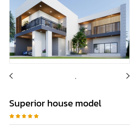
Superior house model