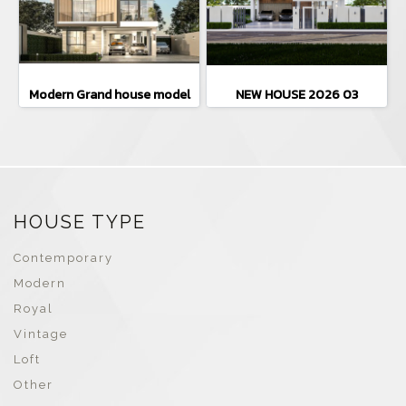
Modern Grand house model
NEW HOUSE 2026 03
HOUSE TYPE
Contemporary
Modern
Royal
Vintage
Loft
Other