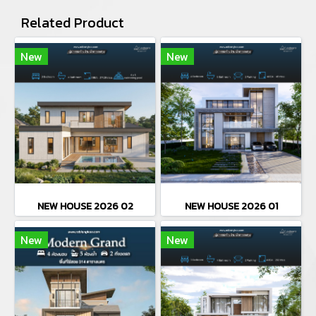
Related Product
New
New
NEW HOUSE 2026 02
NEW HOUSE 2026 01
New
New