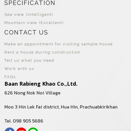
SPECIFICATION
Sea view (Intelligent)
Mountain view (Excellent)
CONTACT US
Make an appointment for visiting sample house
Rent a house during construction
Tell us what you need
Work with us
FAQs
Baan Rabieng Khao Co.,Ltd.
626 Nong Nok Noi Village
Moo 3 Hin Lek Fai district, Hua Hin, Prachuabkirikhan
Tel. 098 905 5686