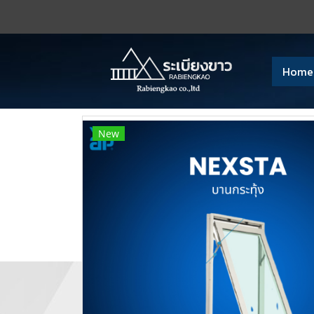
Home
New