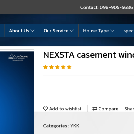
Contact: 098-905-5686
About Us
Our Service
House Type
spec
NEXSTA casement wi
Add to wishlist
Compare
Sha
Categories :
YKK