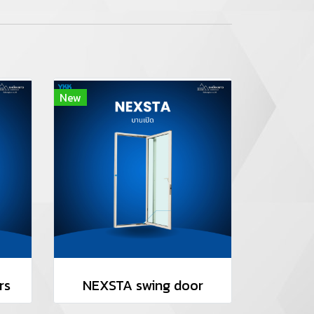
New
rs
NEXSTA swing door