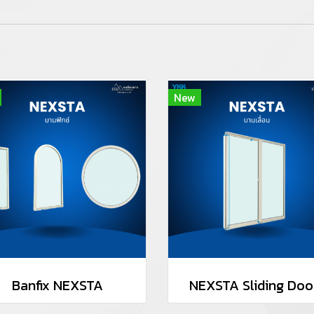
New
Banfix NEXSTA
NEXSTA Sliding Doo