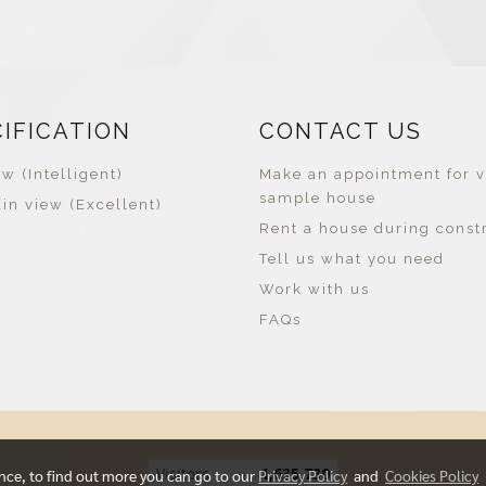
CIFICATION
CONTACT US
w (Intelligent)
Make an appointment for v
sample house
in view (Excellent)
Rent a house during const
Tell us what you need
Work with us
FAQs
Visitors
1,635,730
ence, to find out more you can go to our
Privacy Policy
and
Cookies Policy