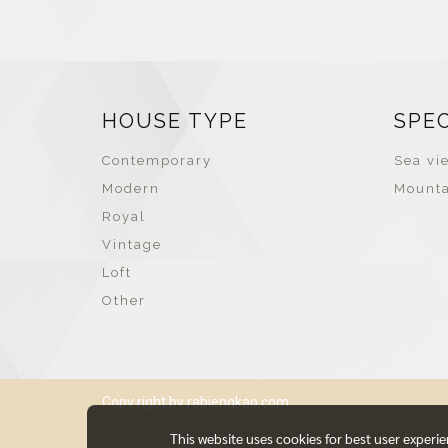
HOUSE TYPE
SPE
Contemporary
Sea vie
Modern
Mounta
Royal
Vintage
Loft
Other
Copy right by rabiengkao.com
This website uses cookies for best user experi