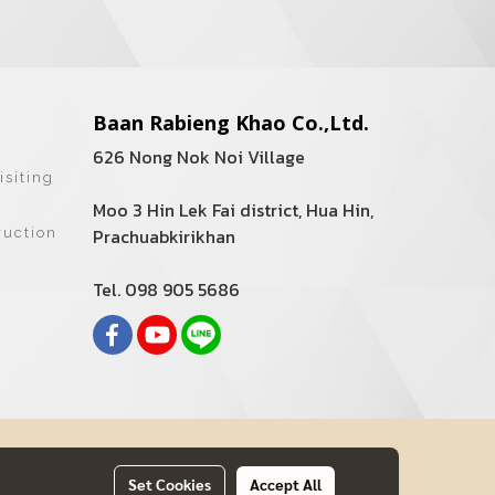
Baan Rabieng Khao Co.,Ltd.
626 Nong Nok Noi Village
isiting
Moo 3 Hin Lek Fai district, Hua Hin,
Prachuabkirikhan
ruction
Tel. 098 905 5686
Set Cookies
Accept All