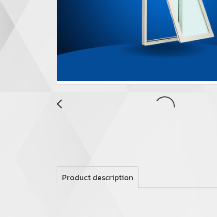
Product description