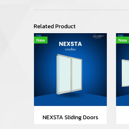
Related Product
New
New
NEXSTA Sliding Doors