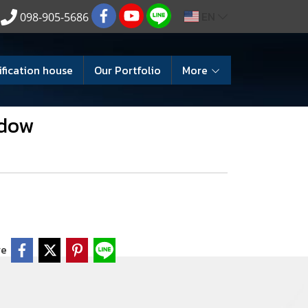
EN
098-905-5686
ification house
Our Portfolio
More
ndow
re