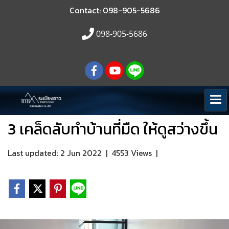
Contact: 098-905-5686
098-905-5686
3 เคล็ดลับทำบ้านที่มืด ให้ดูสว่างขึ้น
Last updated: 2 Jun 2022
|
4553 Views
|