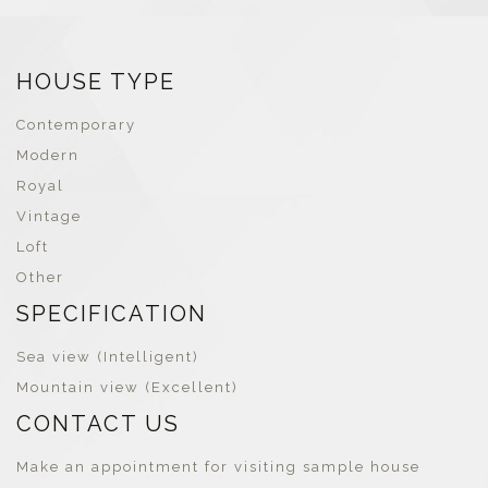
HOUSE TYPE
Contemporary
Modern
Royal
Vintage
Loft
Other
SPECIFICATION
Sea view (Intelligent)
Mountain view (Excellent)
CONTACT US
Make an appointment for visiting sample house