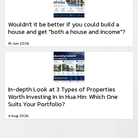
Wouldn't it be better if you could build a
house and get "both a house and income"?
16 Jun 2026
In-depth Look at 3 Types of Properties
Worth Investing In in Hua Hin: Which One
Suits Your Portfolio?
4 Aug 2026