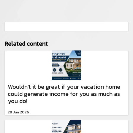
Related content
Wouldn't it be great if your vacation home
could generate income for you as much as
you do!
29 Jun 2026