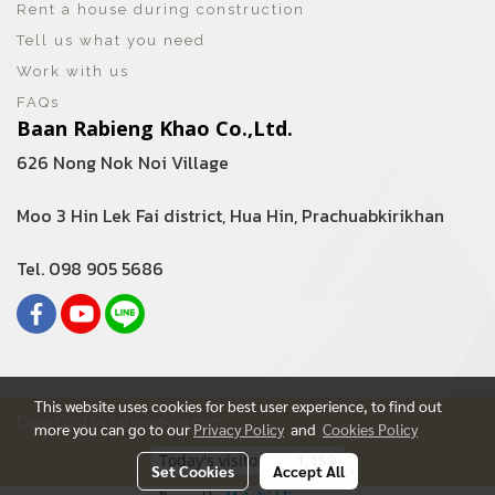
Rent a house during construction
Tell us what you need
Work with us
FAQs
Baan Rabieng Khao Co.,Ltd.
626 Nong Nok Noi Village
Moo 3 Hin Lek Fai district, Hua Hin, Prachuabkirikhan
Tel. 098 905 5686
This website uses cookies for best user experience, to find out
Copy right by rabiengkao.com
more you can go to our
Privacy Policy
and
Cookies Policy
Today's visitor
1,159
Set Cookies
Accept All